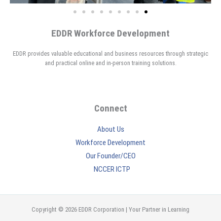
EDDR Workforce Development
EDDR provides valuable educational and business resources through strategic
and practical online and in-person training solutions.
Connect
About Us
Workforce Development
Our Founder/CEO
NCCER ICTP
Copyright © 2026 EDDR Corporation | Your Partner in Learning