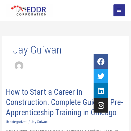
Skip
MAI
to
content
MEN
Jay Guiwan
Facebook
Twitter
Linkedin
Instagram
How
How to Start a Career in
to
Construction. Complete Guide to Pre-
Start
a
Apprenticeship Training in Chicago​
Career
in
Uncategorized
/
Jay Guiwan
Construction.
Complete