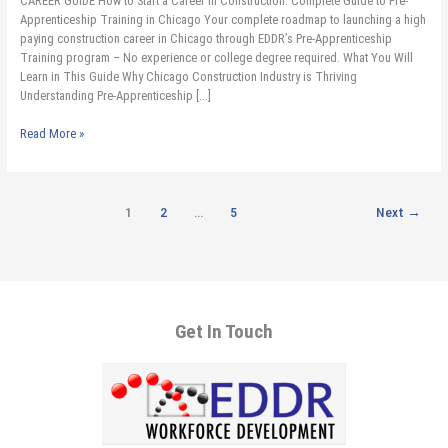
CAREER GUIDE How to Start a Career in Construction. Complete Guide to Pre-
Guide
Apprenticeship Training in Chicago Your complete roadmap to launching a high
to
paying construction career in Chicago through EDDR’s Pre-Apprenticeship
Pre-
Training program – No experience or college degree required. What You Will
Apprenticeship
Learn in This Guide Why Chicago Construction Industry is Thriving
Training
Understanding Pre-Apprenticeship […]
in
Chicago​
Read More »
1
2
…
5
Next
→
Get In Touch