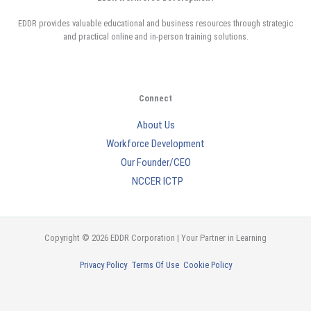
EDDR provides valuable educational and business resources through strategic
and practical online and in-person training solutions.
Connect
About Us
Workforce Development
Our Founder/CEO
NCCER ICTP
Copyright © 2026 EDDR Corporation | Your Partner in Learning
Privacy Policy
Terms Of Use
Cookie Policy