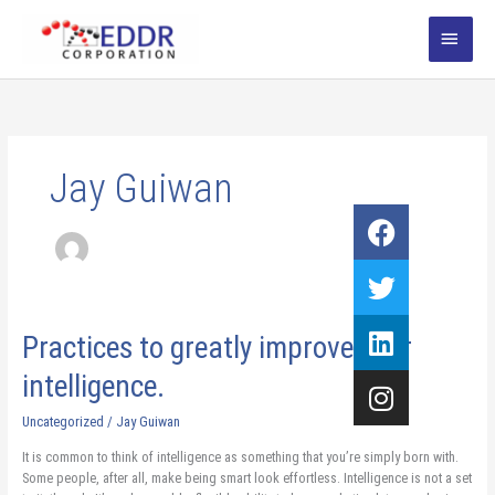
Skip
MAI
to
content
MEN
Jay Guiwan
Facebook
Twitter
Linkedin
Instagram
Practices
Practices to greatly improve your
to
intelligence.
greatly
improve
Uncategorized
/
Jay Guiwan
your
intelligence.
It is common to think of intelligence as something that you’re simply born with.
Some people, after all, make being smart look effortless. Intelligence is not a set