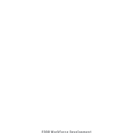
EDDR Workforce Development