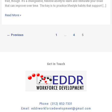
trait, though. It’s a changeable, flexible ability to learn and stimulate your brain
that can improve over time. The key is to practice lifestyle habits that support […]
Read More »
←
Previous
1
…
4
5
Get In Touch
Phone: (312) 852-7331
Email: eddrworkforcedevelopment@gmail.com